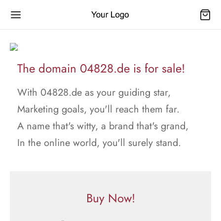
The domain 04828.de is for sale!
With 04828.de as your guiding star,
Marketing goals, you'll reach them far.
A name that's witty, a brand that's grand,
In the online world, you'll surely stand.
Buy Now!