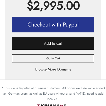
$
2,995.00
Checkout with Paypal
Add to cart
Go to Cart
Browse More Domains
* This site is targeted at business customers. All prices exclude value added
tax; German users, as well as EU users without a valid VAT ID, need to add
19% VAT.