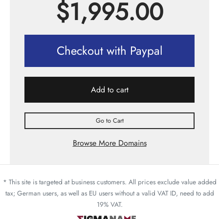
$
1,995.00
Checkout with Paypal
Add to cart
Go to Cart
Browse More Domains
* This site is targeted at business customers. All prices exclude value added
tax; German users, as well as EU users without a valid VAT ID, need to add
19% VAT.