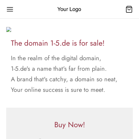
The domain 1-5.de is for sale!
In the realm of the digital domain,
1-5.de's a name that's far from plain.
A brand that's catchy, a domain so neat,
Your online success is sure to meet.
Buy Now!