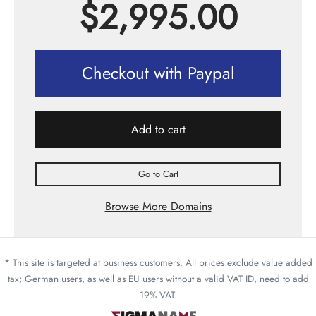
$
2,995.00
Checkout with Paypal
Add to cart
Go to Cart
Browse More Domains
* This site is targeted at business customers. All prices exclude value added
tax; German users, as well as EU users without a valid VAT ID, need to add
19% VAT.