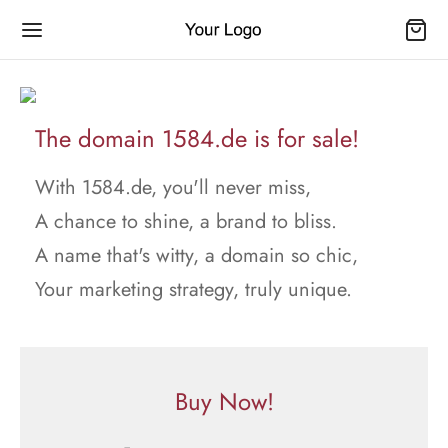
The domain 1584.de is for sale!
With 1584.de, you'll never miss,
A chance to shine, a brand to bliss.
A name that's witty, a domain so chic,
Your marketing strategy, truly unique.
Buy Now!