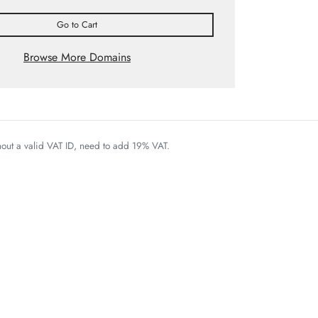
Go to Cart
Browse More Domains
thout a valid VAT ID, need to add 19% VAT.