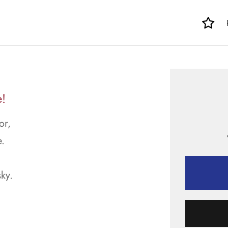
e!
or,
.
sky.