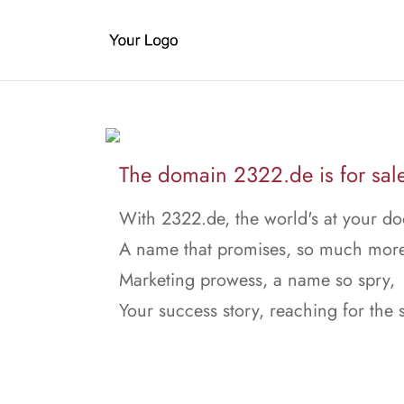
The domain 2322.de is for sal
With 2322.de, the world's at your do
A name that promises, so much more
Marketing prowess, a name so spry,
Your success story, reaching for the 