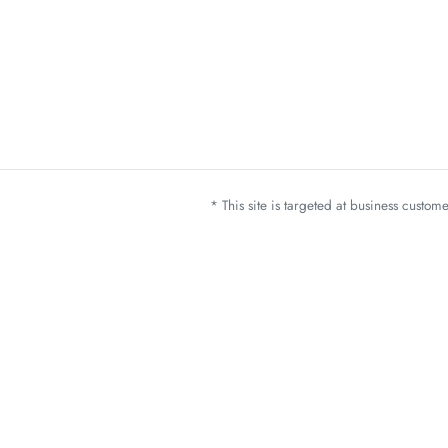
* This site is targeted at business custo