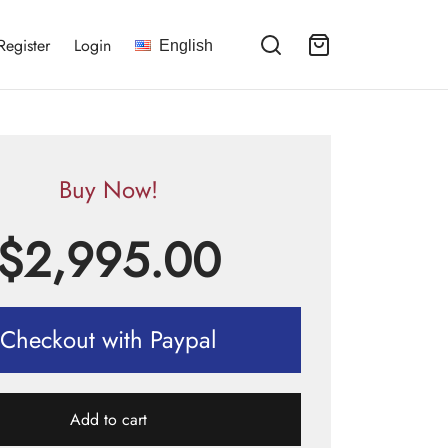
Register
Login
English
Buy Now!
$
2,995.00
Checkout with Paypal
Add to cart