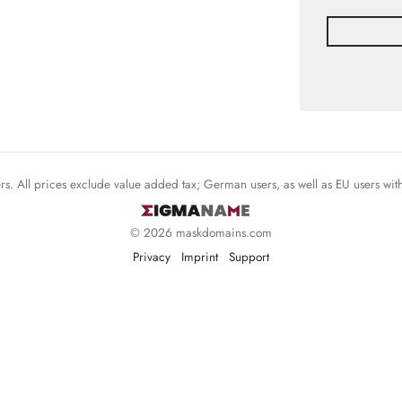
mers. All prices exclude value added tax; German users, as well as EU users wi
© 2026 maskdomains.com
Privacy
Imprint
Support