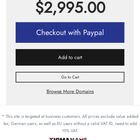
$
2,995.00
Checkout with Paypal
Add to cart
Go to Cart
Browse More Domains
* This site is targeted at business customers. All prices exclude value added
tax; German users, as well as EU users without a valid VAT ID, need to add
19% VAT.