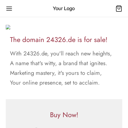
The domain 24326.de is for sale!
With 24326.de, you'll reach new heights,
A name that's witty, a brand that ignites.
Marketing mastery, it's yours to claim,
Your online presence, set to acclaim.
Buy Now!