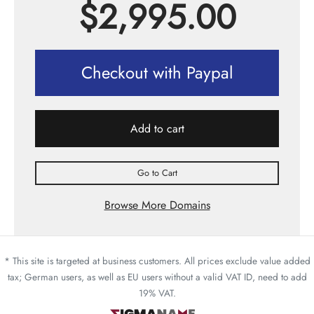
$
2,995.00
Checkout with Paypal
Add to cart
Go to Cart
Browse More Domains
* This site is targeted at business customers. All prices exclude value added
tax; German users, as well as EU users without a valid VAT ID, need to add
19% VAT.