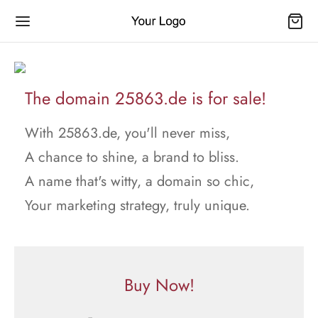
The domain 25863.de is for sale!
With 25863.de, you'll never miss,
A chance to shine, a brand to bliss.
A name that's witty, a domain so chic,
Your marketing strategy, truly unique.
Buy Now!