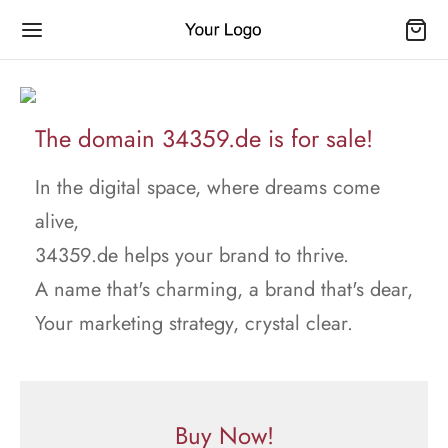
The domain 34359.de is for sale!
In the digital space, where dreams come
alive,
34359.de helps your brand to thrive.
A name that's charming, a brand that's dear,
Your marketing strategy, crystal clear.
Buy Now!