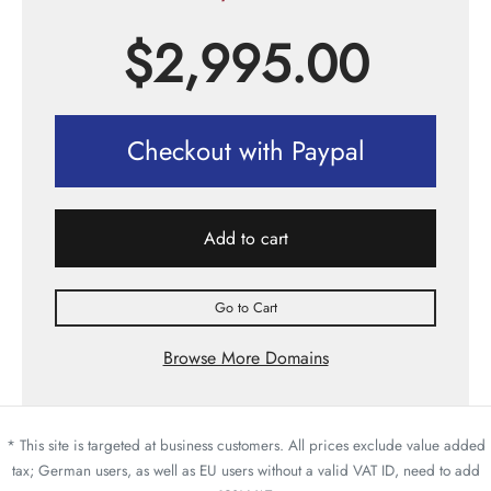
$
2,995.00
Checkout with Paypal
Add to cart
Go to Cart
Browse More Domains
* This site is targeted at business customers. All prices exclude value added
tax; German users, as well as EU users without a valid VAT ID, need to add