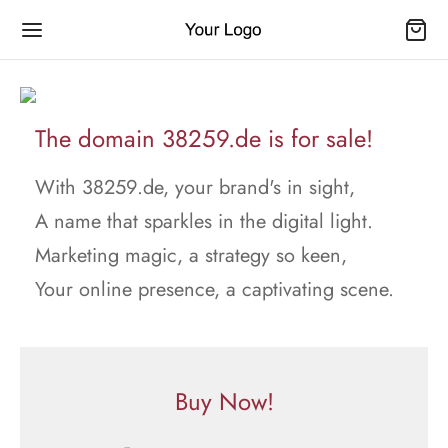
The domain 38259.de is for sale!
With 38259.de, your brand's in sight,
A name that sparkles in the digital light.
Marketing magic, a strategy so keen,
Your online presence, a captivating scene.
Buy Now!