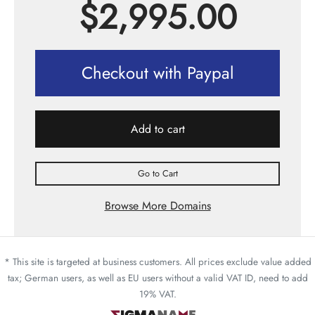
$
2,995.00
Checkout with Paypal
Add to cart
Go to Cart
Browse More Domains
* This site is targeted at business customers. All prices exclude value added
tax; German users, as well as EU users without a valid VAT ID, need to add
19% VAT.