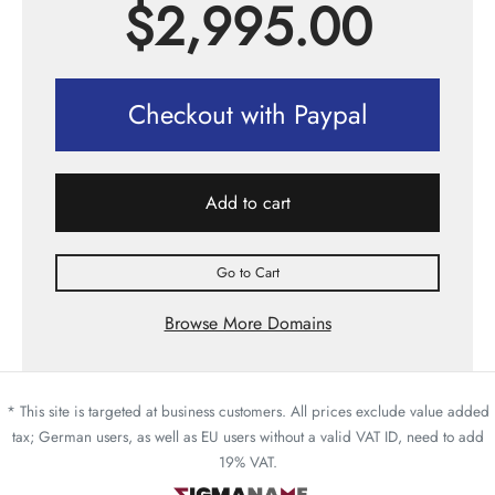
$
2,995.00
Checkout with Paypal
Add to cart
Go to Cart
Browse More Domains
* This site is targeted at business customers. All prices exclude value added
tax; German users, as well as EU users without a valid VAT ID, need to add
19% VAT.