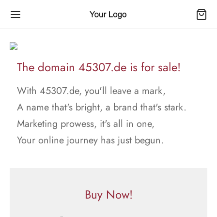
The domain 45307.de is for sale!
With 45307.de, you'll leave a mark,
A name that's bright, a brand that's stark.
Marketing prowess, it's all in one,
Your online journey has just begun.
Buy Now!