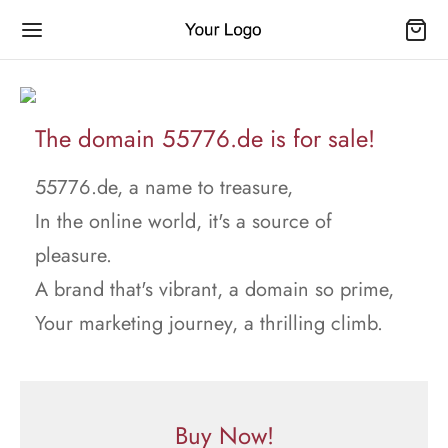
The domain 55776.de is for sale!
55776.de, a name to treasure,
In the online world, it's a source of
pleasure.
A brand that's vibrant, a domain so prime,
Your marketing journey, a thrilling climb.
Buy Now!