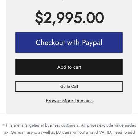
$
2,995.00
Checkout with Paypal
Add to cart
Go to Cart
Browse More Domains
* This site is targeted at business customers. All prices exclude value added
tax; German users, as well as EU users without a valid VAT ID, need to add