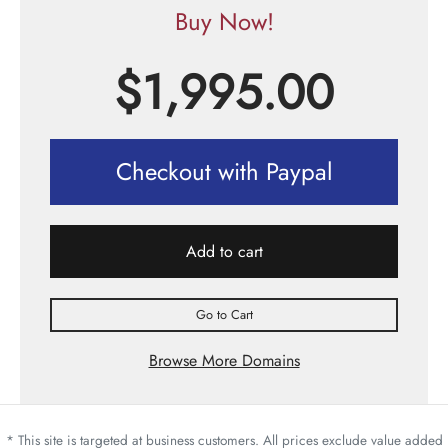
Buy Now!
$
1,995.00
Checkout with Paypal
Add to cart
Go to Cart
Browse More Domains
* This site is targeted at business customers. All prices exclude value added