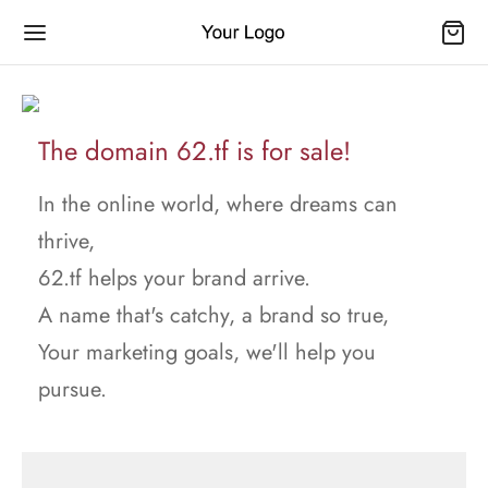
The domain 62.tf is for sale!
In the online world, where dreams can
thrive,
62.tf helps your brand arrive.
A name that's catchy, a brand so true,
Your marketing goals, we'll help you
pursue.