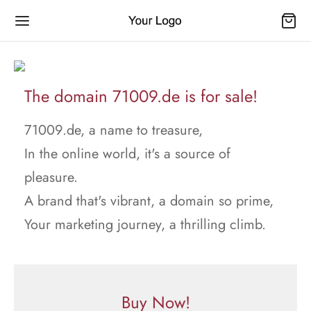
The domain 71009.de is for sale!
71009.de, a name to treasure,
In the online world, it's a source of
pleasure.
A brand that's vibrant, a domain so prime,
Your marketing journey, a thrilling climb.
Buy Now!