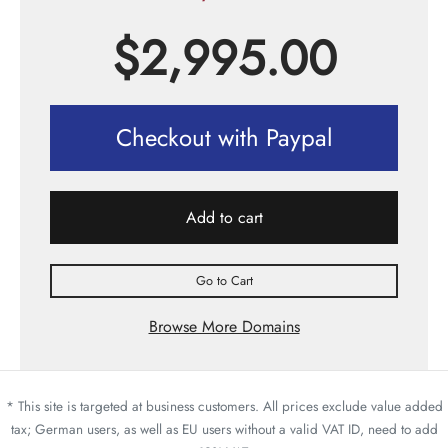
$
2,995.00
Checkout with Paypal
Add to cart
Go to Cart
Browse More Domains
* This site is targeted at business customers. All prices exclude value added
tax; German users, as well as EU users without a valid VAT ID, need to add