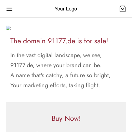
The domain 91177.de is for sale!
In the vast digital landscape, we see,
91177.de, where your brand can be.
A name that's catchy, a future so bright,
Your marketing efforts, taking flight.
Buy Now!