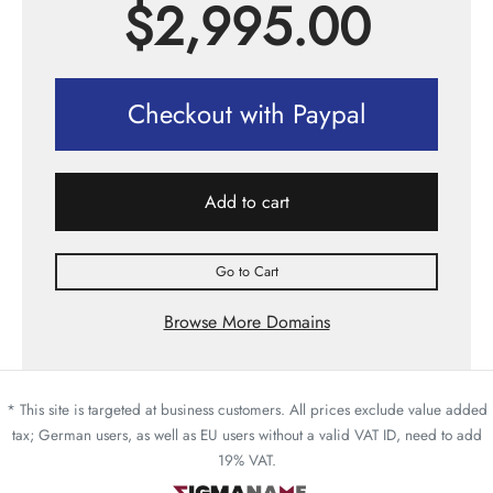
$
2,995.00
Checkout with Paypal
Add to cart
Go to Cart
Browse More Domains
* This site is targeted at business customers. All prices exclude value added
tax; German users, as well as EU users without a valid VAT ID, need to add
19% VAT.