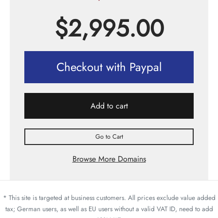
$
2,995.00
Checkout with Paypal
Add to cart
Go to Cart
Browse More Domains
* This site is targeted at business customers. All prices exclude value added
tax; German users, as well as EU users without a valid VAT ID, need to add