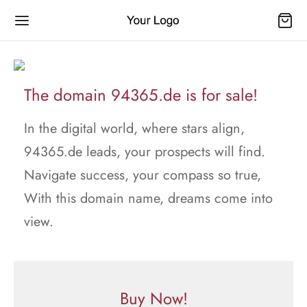
The domain 94365.de is for sale!
In the digital world, where stars align,
94365.de leads, your prospects will find.
Navigate success, your compass so true,
With this domain name, dreams come into
view.
Buy Now!