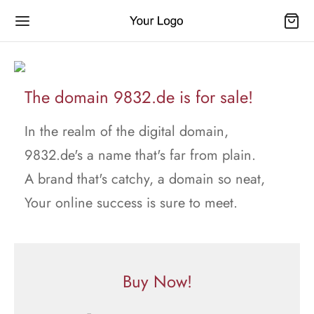
The domain 9832.de is for sale!
In the realm of the digital domain,
9832.de's a name that's far from plain.
A brand that's catchy, a domain so neat,
Your online success is sure to meet.
Buy Now!