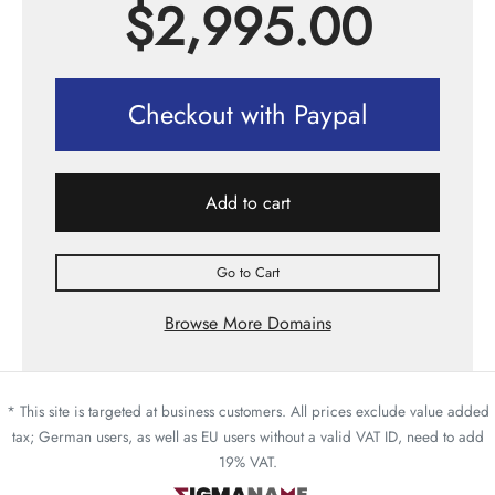
$
2,995.00
Checkout with Paypal
Add to cart
Go to Cart
Browse More Domains
* This site is targeted at business customers. All prices exclude value added
tax; German users, as well as EU users without a valid VAT ID, need to add
19% VAT.