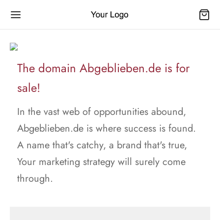
The domain Abgeblieben.de is for
sale!
In the vast web of opportunities abound,
Abgeblieben.de is where success is found.
A name that's catchy, a brand that's true,
Your marketing strategy will surely come
through.