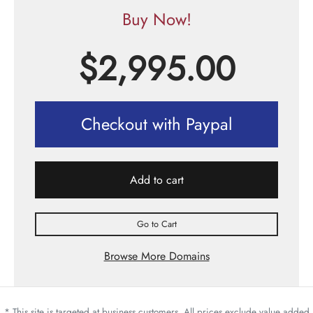
Buy Now!
$
2,995.00
Checkout with Paypal
Add to cart
Go to Cart
Browse More Domains
* This site is targeted at business customers. All prices exclude value added