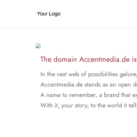
The domain Accentmedia.de is 
In the vast web of possibilities galore
Accentmedia.de stands as an open d
A name to remember, a brand that ex
With it, your story, to the world it tell