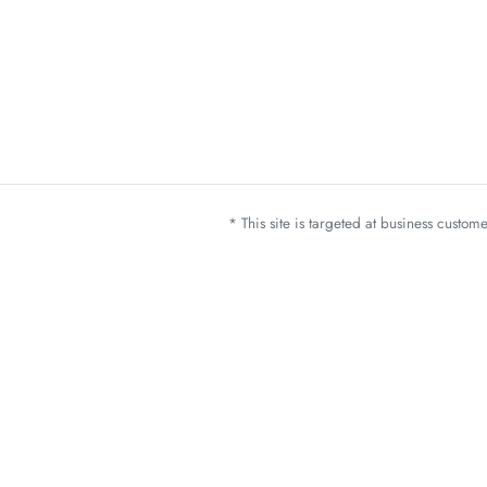
* This site is targeted at business custo