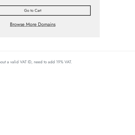
Go to Cart
Browse More Domains
thout a valid VAT ID, need to add 19% VAT.