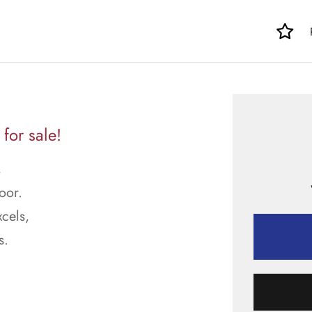
for sale!
,
oor.
cels,
s.