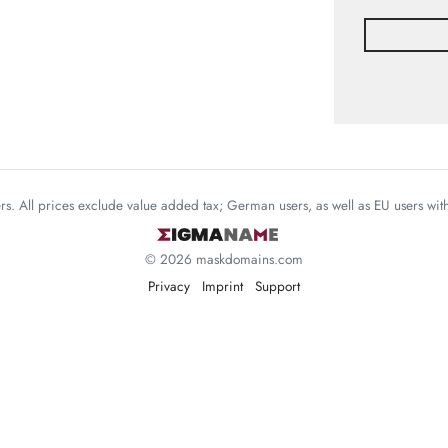
mers. All prices exclude value added tax; German users, as well as EU users wi
© 2026 maskdomains.com
Privacy
Imprint
Support