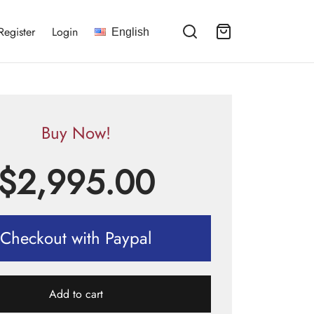
Register
Login
English
Buy Now!
$
2,995.00
Checkout with Paypal
Add to cart