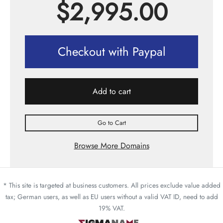
$
2,995.00
Checkout with Paypal
Add to cart
Go to Cart
Browse More Domains
* This site is targeted at business customers. All prices exclude value added
tax; German users, as well as EU users without a valid VAT ID, need to add
19% VAT.