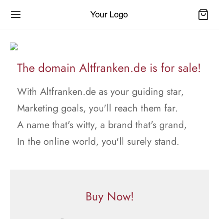
The domain Altfranken.de is for sale!
With Altfranken.de as your guiding star,
Marketing goals, you'll reach them far.
A name that's witty, a brand that's grand,
In the online world, you'll surely stand.
Buy Now!