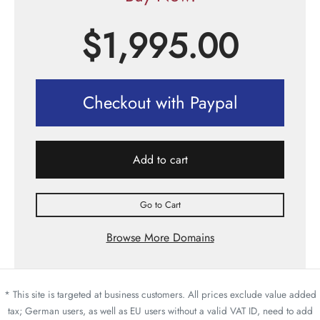
$
1,995.00
Checkout with Paypal
Add to cart
Go to Cart
Browse More Domains
* This site is targeted at business customers. All prices exclude value added
tax; German users, as well as EU users without a valid VAT ID, need to add