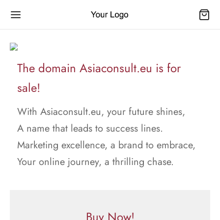
The domain Asiaconsult.eu is for
sale!
With Asiaconsult.eu, your future shines,
A name that leads to success lines.
Marketing excellence, a brand to embrace,
Your online journey, a thrilling chase.
Buy Now!