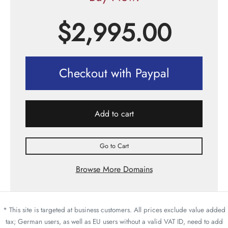
$
2,995.00
Checkout with Paypal
Add to cart
Go to Cart
Browse More Domains
* This site is targeted at business customers. All prices exclude value added
tax; German users, as well as EU users without a valid VAT ID, need to add