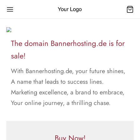
The domain Bannerhosting.de is for
sale!
With Bannerhosting.de, your future shines,
A name that leads to success lines.
Marketing excellence, a brand to embrace,
Your online journey, a thrilling chase.
Buy Now!