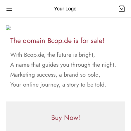
The domain Bcop.de is for sale!
With Bcop.de, the future is bright,
A name that guides you through the night.
Marketing success, a brand so bold,
Your online journey, a story to be told.
Buy Now!