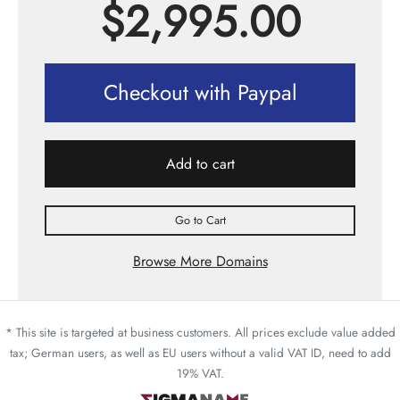
$
2,995.00
Checkout with Paypal
Add to cart
Go to Cart
Browse More Domains
* This site is targeted at business customers. All prices exclude value added
tax; German users, as well as EU users without a valid VAT ID, need to add
19% VAT.