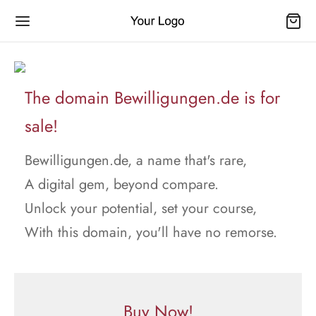
The domain Bewilligungen.de is for
sale!
Bewilligungen.de, a name that's rare,
A digital gem, beyond compare.
Unlock your potential, set your course,
With this domain, you'll have no remorse.
Buy Now!