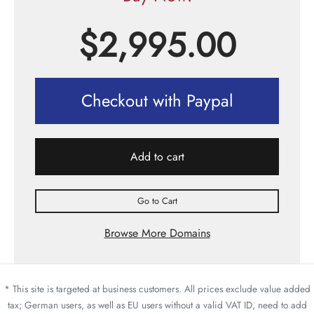
$
2,995.00
Checkout with Paypal
Add to cart
Go to Cart
Browse More Domains
* This site is targeted at business customers. All prices exclude value added
tax; German users, as well as EU users without a valid VAT ID, need to add