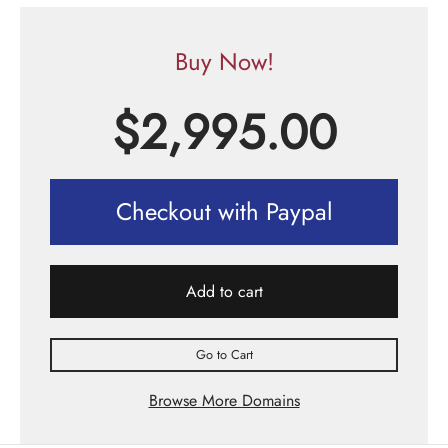
Buy Now!
$
2,995.00
Checkout with Paypal
Add to cart
Go to Cart
Browse More Domains