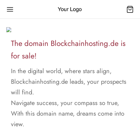
The domain Blockchainhosting.de is
for sale!
In the digital world, where stars align,
Blockchainhosting.de leads, your prospects
will find.
Navigate success, your compass so true,
With this domain name, dreams come into
view.