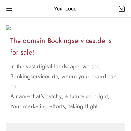
The domain Bookingservices.de is
for sale!
In the vast digital landscape, we see,
Bookingservices.de, where your brand can
be.
A name that's catchy, a future so bright,
Your marketing efforts, taking flight.