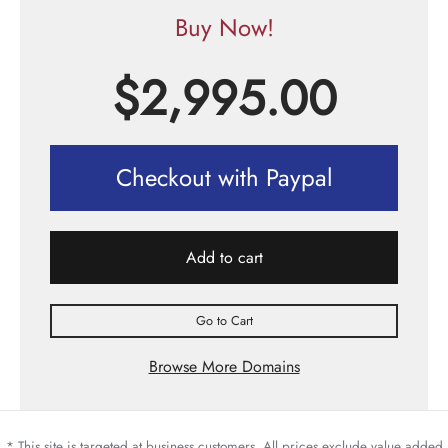
Buy Now!
$
2,995.00
Checkout with Paypal
Add to cart
Go to Cart
Browse More Domains
* This site is targeted at business customers. All prices exclude value added