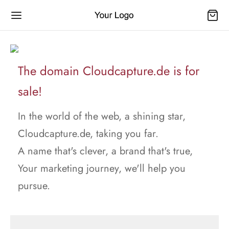
The domain Cloudcapture.de is for
sale!
In the world of the web, a shining star,
Cloudcapture.de, taking you far.
A name that's clever, a brand that's true,
Your marketing journey, we'll help you
pursue.