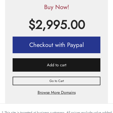
Buy Now!
$
2,995.00
Checkout with Paypal
Add to cart
Go to Cart
Browse More Domains
* This site is targeted at business customers. All prices exclude value added