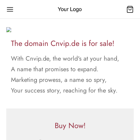
The domain Cnvip.de is for sale!
With Cnvip.de, the world's at your hand,
A name that promises to expand.
Marketing prowess, a name so spry,
Your success story, reaching for the sky.
Buy Now!