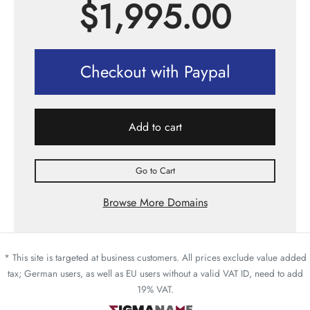
$
1,995.00
Checkout with Paypal
Add to cart
Go to Cart
Browse More Domains
* This site is targeted at business customers. All prices exclude value added
tax; German users, as well as EU users without a valid VAT ID, need to add
19% VAT.