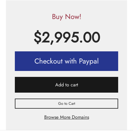
Buy Now!
$
2,995.00
Checkout with Paypal
Add to cart
Go to Cart
Browse More Domains