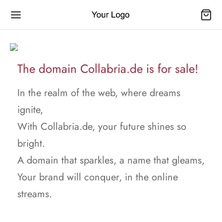
The domain Collabria.de is for sale!
In the realm of the web, where dreams
ignite,
With Collabria.de, your future shines so
bright.
A domain that sparkles, a name that gleams,
Your brand will conquer, in the online
streams.