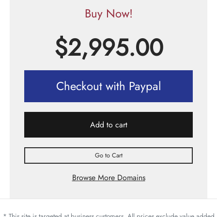
Buy Now!
$
2,995.00
Checkout with Paypal
Add to cart
Go to Cart
Browse More Domains
* This site is targeted at business customers. All prices exclude value added