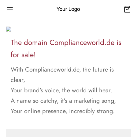
The domain Complianceworld.de is
for sale!
With Complianceworld.de, the future is
clear,
Your brand's voice, the world will hear.
A name so catchy, it's a marketing song,
Your online presence, incredibly strong.