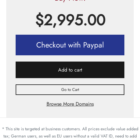
$
2,995.00
Checkout with Paypal
Add to cart
Go to Cart
Browse More Domains
* This site is targeted at business customers. All prices exclude value added
tax; German users, as well as EU users without a valid VAT ID, need to add