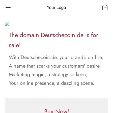
The domain Deutschecoin.de is for
sale!
With Deutschecoin.de, your brand's on fire,
A name that sparks your customers' desire.
Marketing magic, a strategy so keen,
Your online presence, a dazzling scene.
Buy Now!