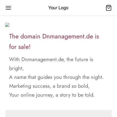
The domain Dnmanagement.de is
for sale!
With Dnmanagement.de, the future is
bright,
A name that guides you through the night.
Marketing success, a brand so bold,
Your online journey, a story to be told.