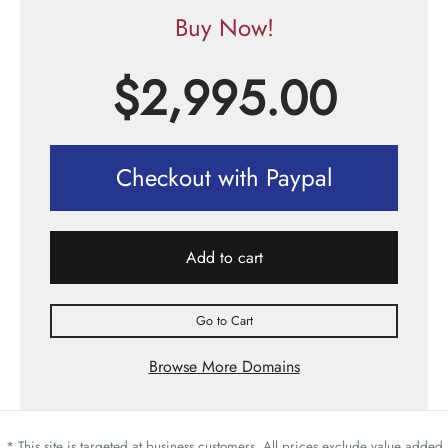
Buy Now!
$
2,995.00
Checkout with Paypal
Add to cart
Go to Cart
Browse More Domains
* This site is targeted at business customers. All prices exclude value added