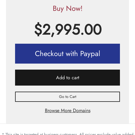
Buy Now!
$
2,995.00
Checkout with Paypal
Add to cart
Go to Cart
Browse More Domains
* This site is targeted at business customers. All prices exclude value added