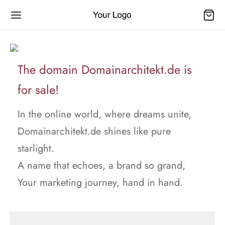
The domain Domainarchitekt.de is
for sale!
In the online world, where dreams unite,
Domainarchitekt.de shines like pure
starlight.
A name that echoes, a brand so grand,
Your marketing journey, hand in hand.