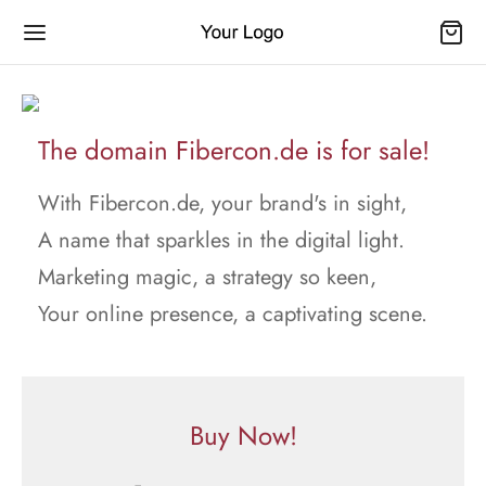
The domain Fibercon.de is for sale!
With Fibercon.de, your brand's in sight,
A name that sparkles in the digital light.
Marketing magic, a strategy so keen,
Your online presence, a captivating scene.
Buy Now!