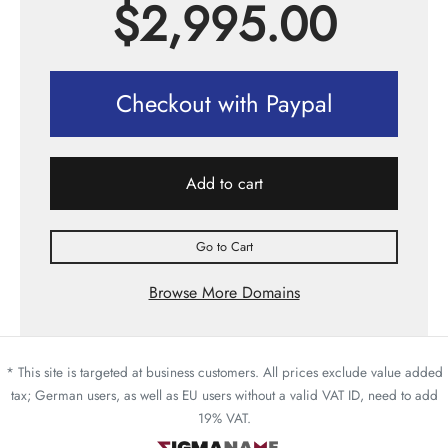
$
2,995.00
Checkout with Paypal
Add to cart
Go to Cart
Browse More Domains
* This site is targeted at business customers. All prices exclude value added
tax; German users, as well as EU users without a valid VAT ID, need to add
19% VAT.