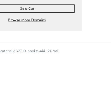
Go to Cart
Browse More Domains
thout a valid VAT ID, need to add 19% VAT.