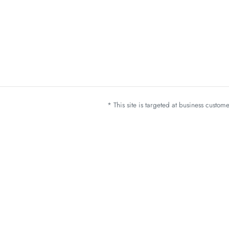
* This site is targeted at business custo