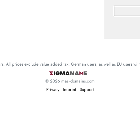
mers. All prices exclude value added tax; German users, as well as EU users wi
© 2026 maskdomains.com
Privacy
Imprint
Support