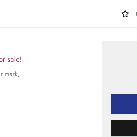
r sale!
ur mark,