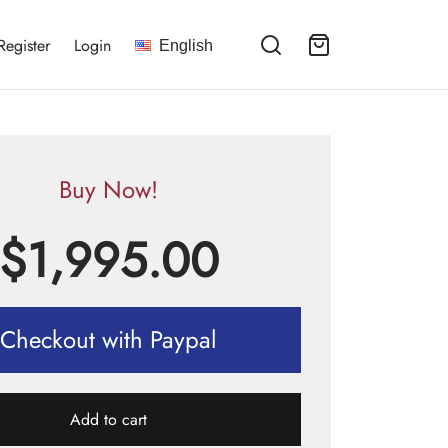
Register
Login
English
Buy Now!
$
1,995.00
Checkout with Paypal
Add to cart