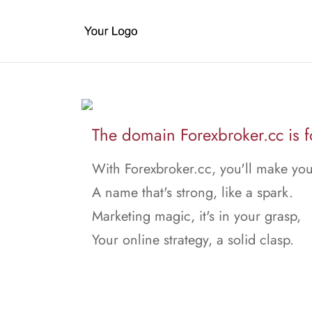
The domain Forexbroker.cc is fo
With Forexbroker.cc, you'll make yo
A name that's strong, like a spark.
Marketing magic, it's in your grasp,
Your online strategy, a solid clasp.