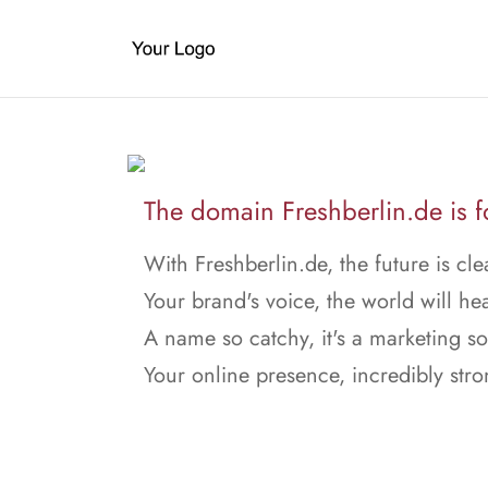
The domain Freshberlin.de is fo
With Freshberlin.de, the future is cle
Your brand's voice, the world will hea
A name so catchy, it's a marketing s
Your online presence, incredibly stro