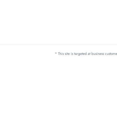
* This site is targeted at business custo