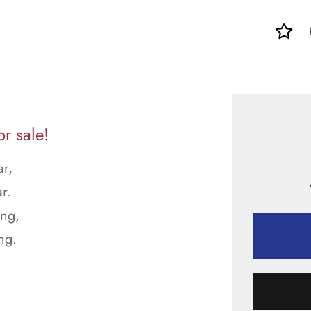
r sale!
ar,
r.
ong,
ng.