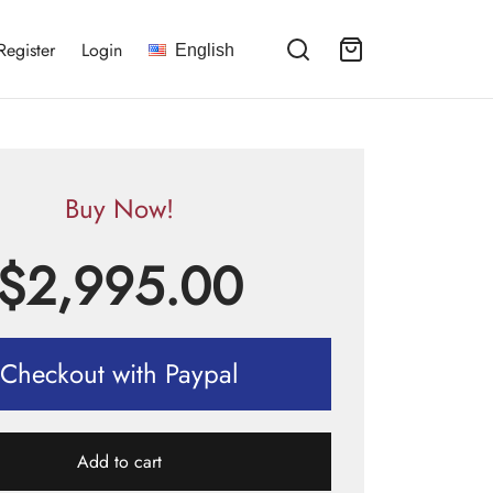
Register
Login
English
Buy Now!
$
2,995.00
Checkout with Paypal
Add to cart