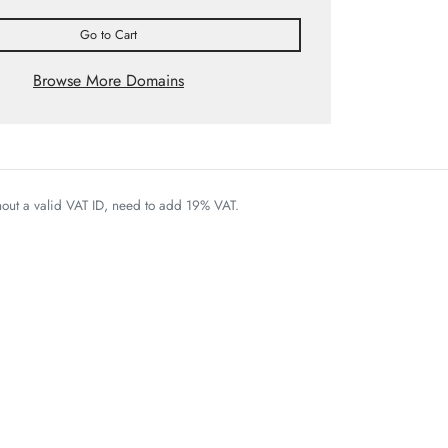
Go to Cart
Browse More Domains
thout a valid VAT ID, need to add 19% VAT.