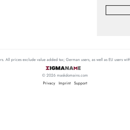
mers. All prices exclude value added tax; German users, as well as EU users wi
© 2026 maskdomains.com
Privacy
Imprint
Support