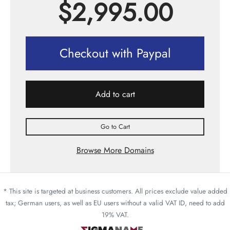
$
2,995.00
Checkout with Paypal
Add to cart
Go to Cart
Browse More Domains
* This site is targeted at business customers. All prices exclude value added
tax; German users, as well as EU users without a valid VAT ID, need to add
19% VAT.