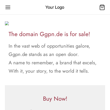
The domain Ggpn.de is for sale!
In the vast web of opportunities galore,
Ggpn.de stands as an open door.
A name to remember, a brand that excels,
With it, your story, to the world it tells.
Buy Now!