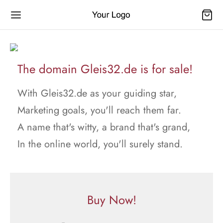
The domain Gleis32.de is for sale!
With Gleis32.de as your guiding star,
Marketing goals, you'll reach them far.
A name that's witty, a brand that's grand,
In the online world, you'll surely stand.
Buy Now!