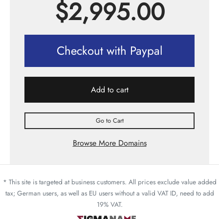
$
2,995.00
Checkout with Paypal
Add to cart
Go to Cart
Browse More Domains
* This site is targeted at business customers. All prices exclude value added
tax; German users, as well as EU users without a valid VAT ID, need to add
19% VAT.