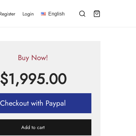
Register
Login
English
Buy Now!
$
1,995.00
Checkout with Paypal
Add to cart