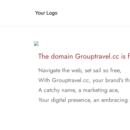
The domain Grouptravel.cc is f
Navigate the web, set sail so free,
With Grouptravel.cc, your brand's th
A catchy name, a marketing ace,
Your digital presence, an embracing 