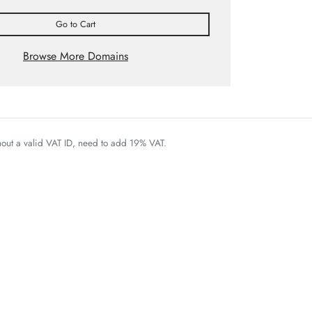
Go to Cart
Browse More Domains
thout a valid VAT ID, need to add 19% VAT.