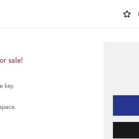
or sale!
e key.
space.