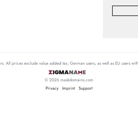
mers. All prices exclude value added tax; German users, as well as EU users wi
© 2026 maskdomains.com
Privacy
Imprint
Support