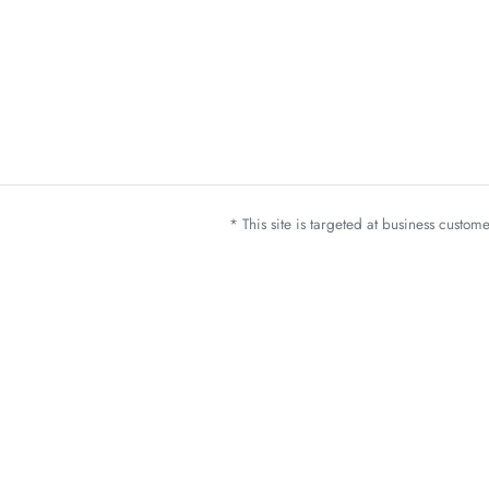
* This site is targeted at business custo