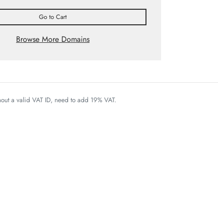
Go to Cart
Browse More Domains
thout a valid VAT ID, need to add 19% VAT.