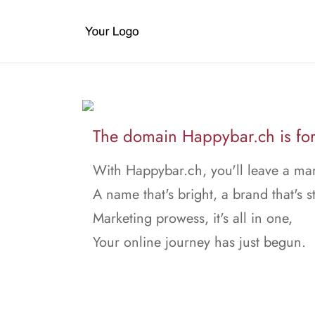
The domain Happybar.ch is for
With Happybar.ch, you'll leave a ma
A name that's bright, a brand that's s
Marketing prowess, it's all in one,
Your online journey has just begun.