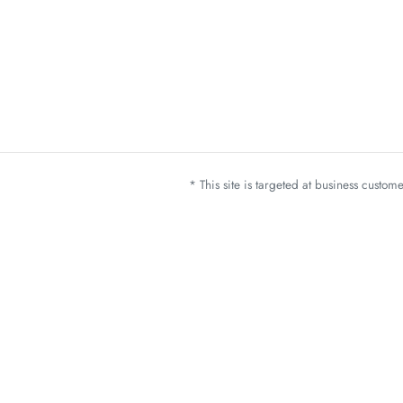
* This site is targeted at business custo