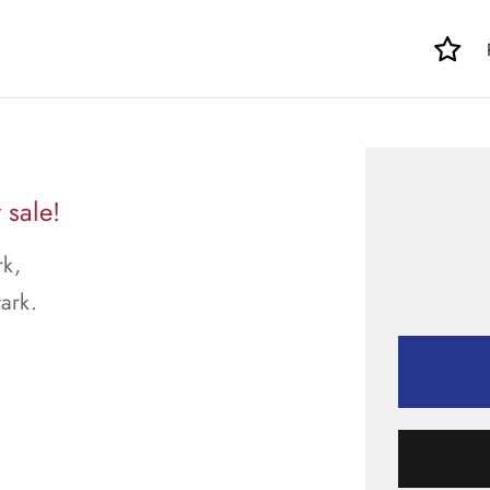
 sale!
rk,
tark.