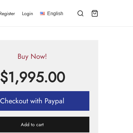
Register
Login
English
Buy Now!
$
1,995.00
Checkout with Paypal
Add to cart