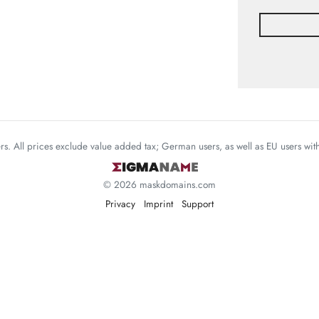
mers. All prices exclude value added tax; German users, as well as EU users wi
© 2026 maskdomains.com
Privacy
Imprint
Support