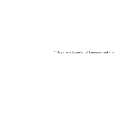
* This site is targeted at business custo