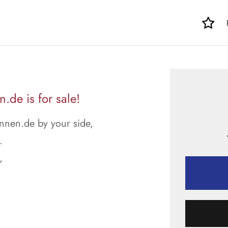
de is for sale!
nnen.de by your side,
.
,
.