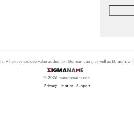
mers. All prices exclude value added tax; German users, as well as EU users wi
© 2026 maskdomains.com
Privacy
Imprint
Support