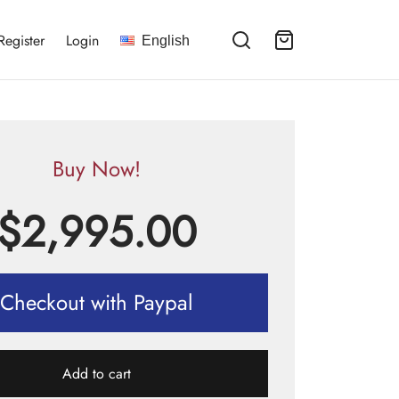
Register
Login
English
Buy Now!
$
2,995.00
Checkout with Paypal
Add to cart