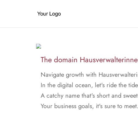
The domain Hausverwalterinnen.
Navigate growth with Hausverwalteri
In the digital ocean, let's ride the tide
A catchy name that's short and sweet
Your business goals, it's sure to meet