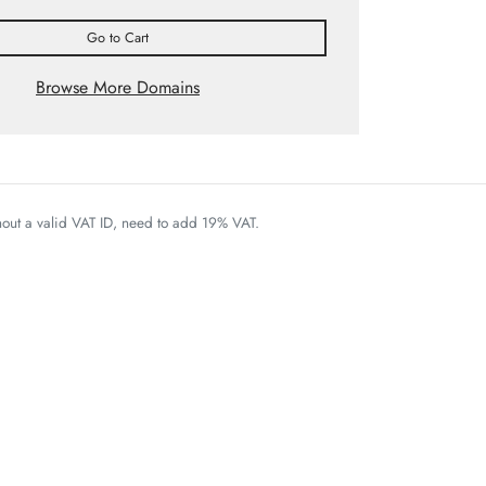
Go to Cart
Browse More Domains
thout a valid VAT ID, need to add 19% VAT.