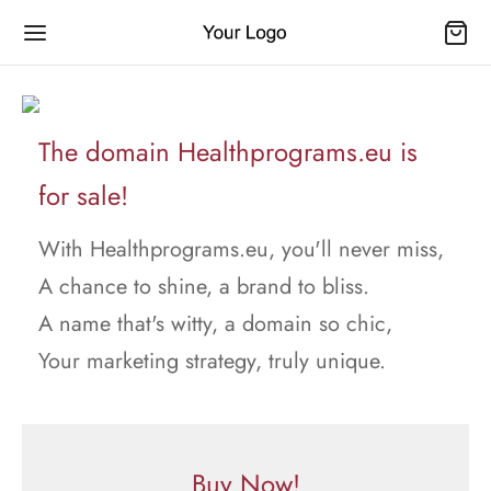
The domain Healthprograms.eu is
for sale!
With Healthprograms.eu, you'll never miss,
A chance to shine, a brand to bliss.
A name that's witty, a domain so chic,
Your marketing strategy, truly unique.
Buy Now!