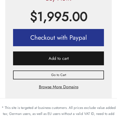
$
1,995.00
Checkout with Paypal
Add to cart
Go to Cart
Browse More Domains
* This site is targeted at business customers. All prices exclude value added
tax; German users, as well as EU users without a valid VAT ID, need to add