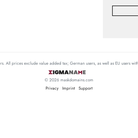
mers. All prices exclude value added tax; German users, as well as EU users wi
© 2026 maskdomains.com
Privacy
Imprint
Support