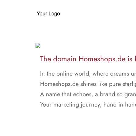
The domain Homeshops.de is f
In the online world, where dreams un
Homeshops.de shines like pure starli
A name that echoes, a brand so gran
Your marketing journey, hand in han