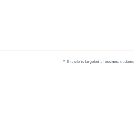
* This site is targeted at business custo