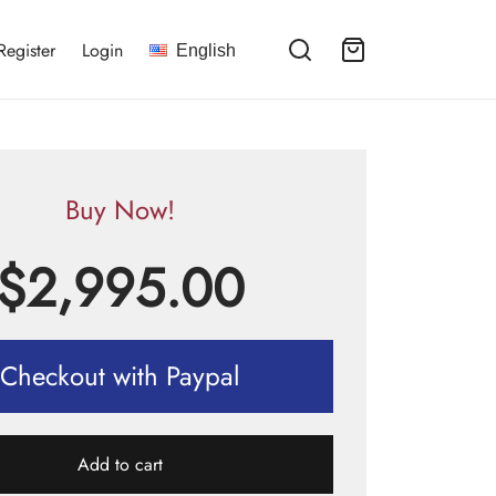
Register
Login
English
Buy Now!
$
2,995.00
Checkout with Paypal
Add to cart