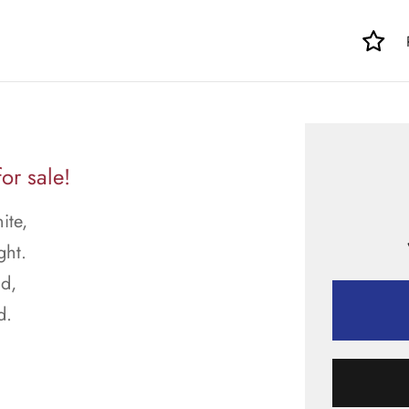
or sale!
ite,
ght.
d,
d.