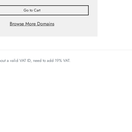
Go to Cart
Browse More Domains
thout a valid VAT ID, need to add 19% VAT.