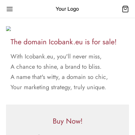
The domain Icobank.eu is for sale!
With Icobank.eu, you'll never miss,
A chance to shine, a brand to bliss.
A name that's witty, a domain so chic,
Your marketing strategy, truly unique.
Buy Now!