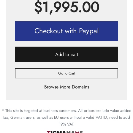
$
1,995.00
Checkout with Paypal
Add to cart
Go to Cart
Browse More Domains
* This site is targeted at business customers. All prices exclude value added
tax; German users, as well as EU users without a valid VAT ID, need to add
19% VAT.