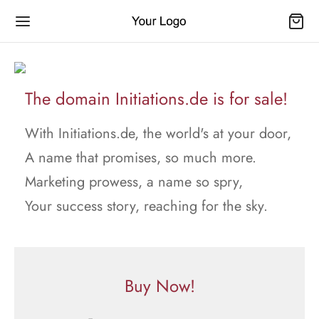
The domain Initiations.de is for sale!
With Initiations.de, the world's at your door,
A name that promises, so much more.
Marketing prowess, a name so spry,
Your success story, reaching for the sky.
Buy Now!