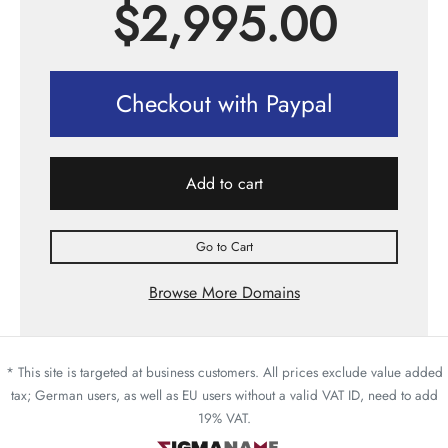
$
2,995.00
Checkout with Paypal
Add to cart
Go to Cart
Browse More Domains
* This site is targeted at business customers. All prices exclude value added
tax; German users, as well as EU users without a valid VAT ID, need to add
19% VAT.