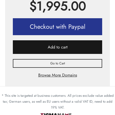
$
1,995.00
Checkout with Paypal
Add to cart
Go to Cart
Browse More Domains
* This site is targeted at business customers. All prices exclude value added
tax; German users, as well as EU users without a valid VAT ID, need to add
19% VAT.