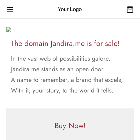
The domain Jandira.me is for sale!
In the vast web of possibilities galore,
Jandira.me stands as an open door.
A name to remember, a brand that excels,
With it, your story, to the world it tells.
Buy Now!