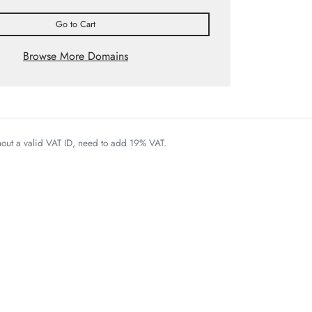
Go to Cart
Browse More Domains
thout a valid VAT ID, need to add 19% VAT.