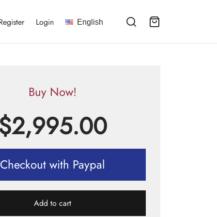
Register
Login
English
Buy Now!
$
2,995.00
Checkout with Paypal
Add to cart