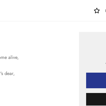
ome alive,
's dear,
.