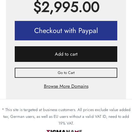
$
2,995.00
Checkout with Paypal
Add to cart
Go to Cart
Browse More Domains
* This site is targeted at business customers. All prices exclude value added
tax; German users, as well as EU users without a valid VAT ID, need to add
19% VAT.