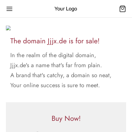
The domain Jjjx.de is for sale!
In the realm of the digital domain,
Jjjx.de's a name that's far from plain.
A brand that's catchy, a domain so neat,
Your online success is sure to meet.
Buy Now!