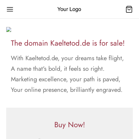
The domain Kaeltetod.de is for sale!
With Kaeltetod.de, your dreams take flight,
A name that's bold, it feels so right.
Marketing excellence, your path is paved,
Your online presence, brilliantly engraved.
Buy Now!