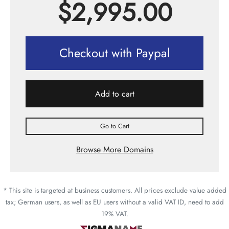
$
2,995.00
Checkout with Paypal
Add to cart
Go to Cart
Browse More Domains
* This site is targeted at business customers. All prices exclude value added
tax; German users, as well as EU users without a valid VAT ID, need to add
19% VAT.