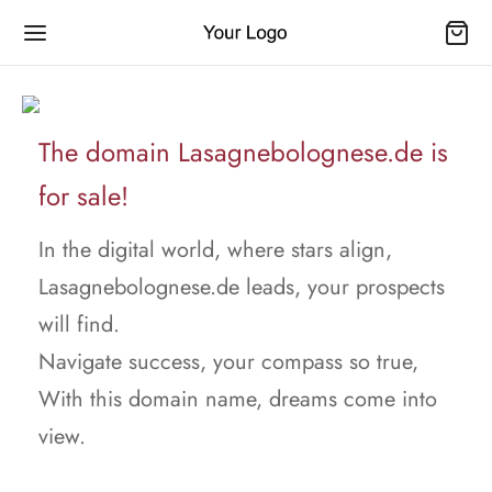
The domain Lasagnebolognese.de is
for sale!
In the digital world, where stars align,
Lasagnebolognese.de leads, your prospects
will find.
Navigate success, your compass so true,
With this domain name, dreams come into
view.