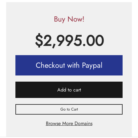
Buy Now!
$
2,995.00
Checkout with Paypal
Add to cart
Go to Cart
Browse More Domains