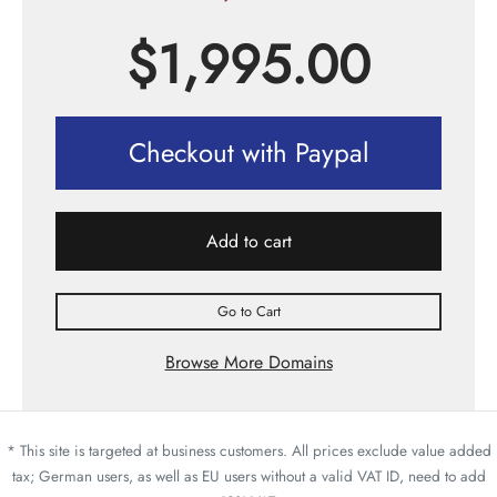
$
1,995.00
Checkout with Paypal
Add to cart
Go to Cart
Browse More Domains
* This site is targeted at business customers. All prices exclude value added
tax; German users, as well as EU users without a valid VAT ID, need to add