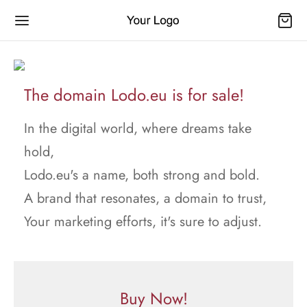
The domain Lodo.eu is for sale!
In the digital world, where dreams take
hold,
Lodo.eu's a name, both strong and bold.
A brand that resonates, a domain to trust,
Your marketing efforts, it's sure to adjust.
Buy Now!