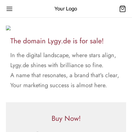
The domain Lygy.de is for sale!
In the digital landscape, where stars align,
Lygy.de shines with brilliance so fine.
A name that resonates, a brand that's clear,
Your marketing success is almost here.
Buy Now!