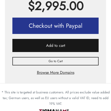
$
2,995.00
Checkout with Paypal
Add to cart
Go to Cart
Browse More Domains
* This site is targeted at business customers. All prices exclude value added
tax; German users, as well as EU users without a valid VAT ID, need to add
19% VAT.